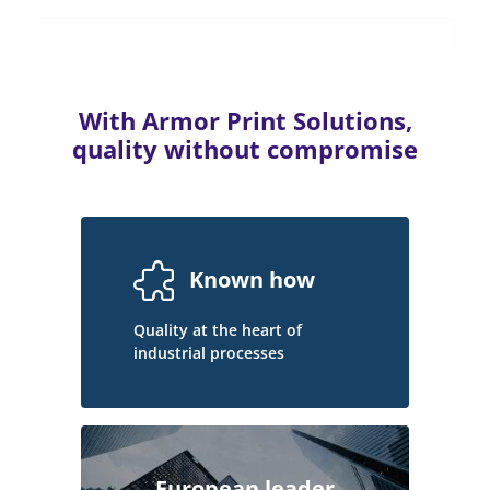
With Armor Print Solutions,
quality without compromise
Known how
Quality at the heart of
industrial processes
European leader