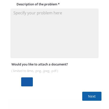
Description of the problem
*
Would you like to attach a document?
( limited to 8mo, .png, ,jpeg, .pdf )
Next