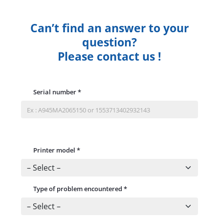
Can’t find an answer to your
question?
Please contact us !
Serial number
*
Printer model
*
Type of problem encountered
*