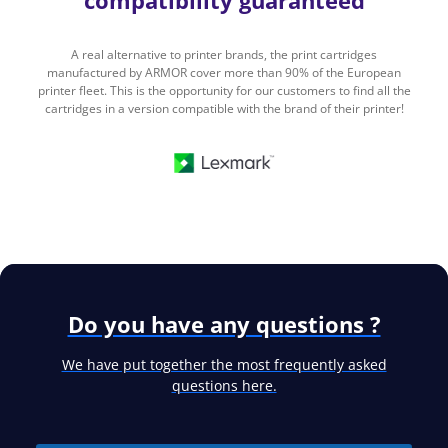
compatibility guaranteed
A real alternative to printer brands, the print cartridges
manufactured by ARMOR cover more than 90% of the European
printer fleet. This is the opportunity for our customers to find all the
cartridges in a version compatible with the brand of their printer!
Do you have any questions ?
We have put together the most frequently asked
questions here.