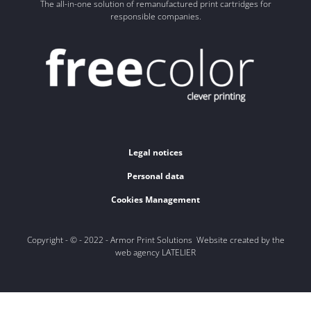
The all-in-one solution of remanufactured print cartridges for
responsible companies.
Legal notices
Personal data
Cookies Management
Copyright - © - 2022 - Armor Print Solutions Website created by the
web agency LATELIER