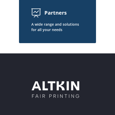
Partners
A wide range and solutions
for all your needs