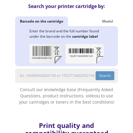
Search your printer cartridge by:
Barcode on the cartridge
Model
Enter the brand and the full number found
under the barcode on the
cartridge label
Search
Consult our knowledge base (Frequently Asked
Questions, product instructions, videos) to use
your cartridges or toners in the best conditions!
Print quality and