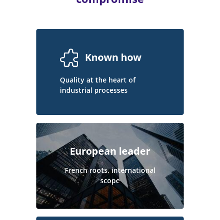
Known how
Quality at the heart of
industrial processes
European leader
French roots, international
scope