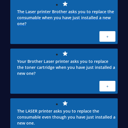
The Laser printer Brother asks you to replace the
consumable when you have just installed a new
one?
+
Your Brother Laser printer asks you to replace
the toner cartridge when you have just installed a
new one?
+
The LASER printer asks you to replace the
consumable even though you have just installed a
new one.