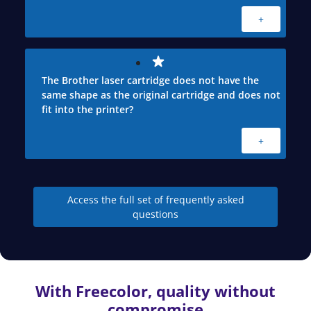
+
The Brother laser cartridge does not have the
same shape as the original cartridge and does not
fit into the printer?
+
Access the full set of frequently asked
questions
With Freecolor, quality without
compromise