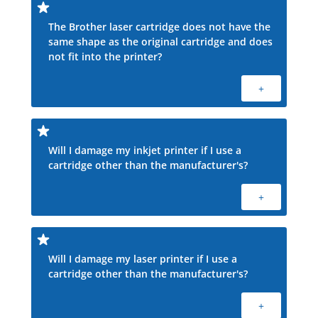
The Brother laser cartridge does not have the
same shape as the original cartridge and does
not fit into the printer?
+
Will I damage my inkjet printer if I use a
cartridge other than the manufacturer's?
+
Will I damage my laser printer if I use a
cartridge other than the manufacturer's?
+