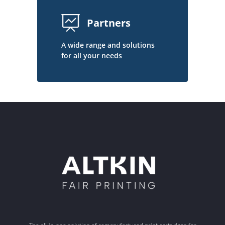
Partners
A wide range and solutions
for all your needs