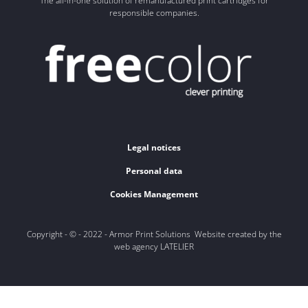
The all-in-one solution of remanufactured print cartridges for
responsible companies.
Legal notices
Personal data
Cookies Management
Copyright - © - 2022 - Armor Print Solutions Website created by the
web agency LATELIER