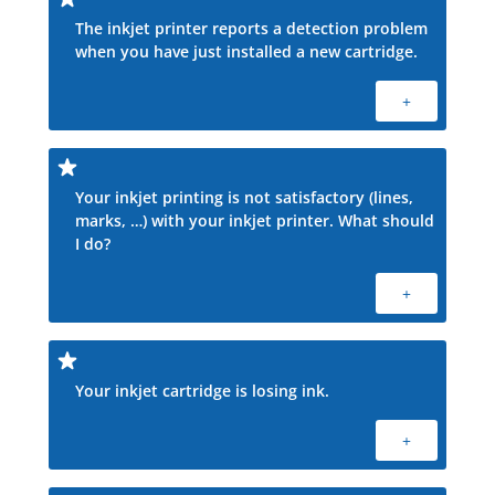
The inkjet printer reports a detection problem
when you have just installed a new cartridge.
+
Your inkjet printing is not satisfactory (lines,
marks, …) with your inkjet printer. What should
I do?
+
Your inkjet cartridge is losing ink.
+