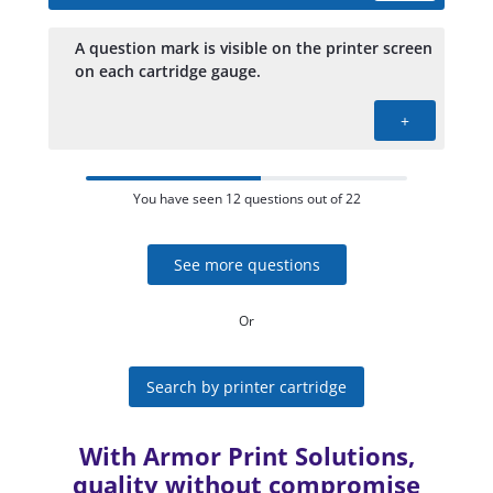
A question mark is visible on the printer screen
on each cartridge gauge.
+
You have seen 12 questions out of 22
See more questions
Or
Search by printer cartridge
With Armor Print Solutions,
quality without compromise