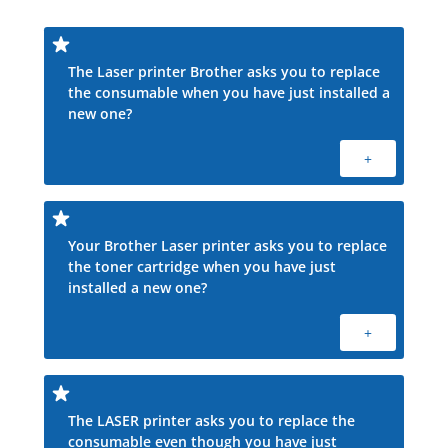
The Laser printer Brother asks you to replace
the consumable when you have just installed a
new one?
+
Your Brother Laser printer asks you to replace
the toner cartridge when you have just
installed a new one?
+
The LASER printer asks you to replace the
consumable even though you have just