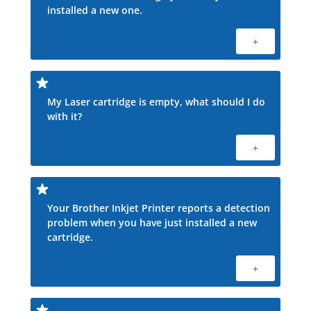
installed a new one.
+
My Laser cartridge is empty, what should I do
with it?
+
Your Brother Inkjet Printer reports a detection
problem when you have just installed a new
cartridge.
+