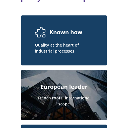
Known how
Quality at the heart of
industrial processes
European leader
French roots, international
scope