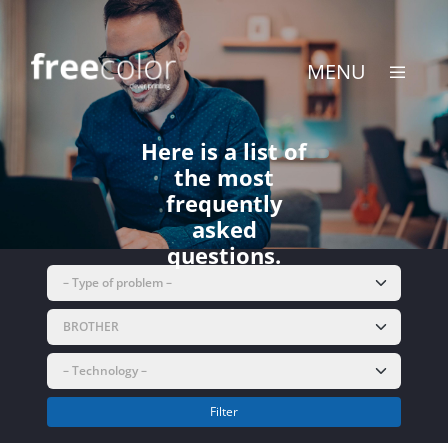
Skip
to
content
MENU
Here is a list of
the most
frequently
asked
questions.
Filter