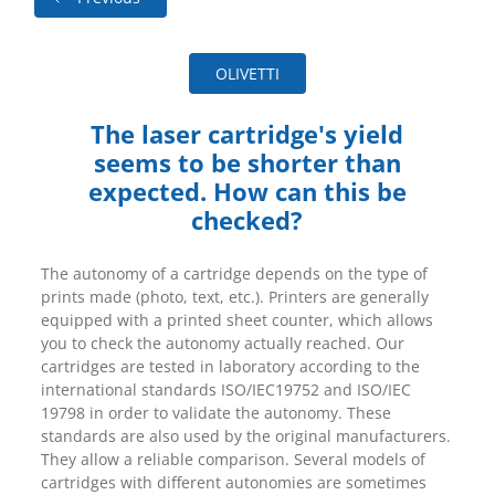
OLIVETTI
The laser cartridge's yield
seems to be shorter than
expected. How can this be
checked?
The autonomy of a cartridge depends on the type of
prints made (photo, text, etc.). Printers are generally
equipped with a printed sheet counter, which allows
you to check the autonomy actually reached. Our
cartridges are tested in laboratory according to the
international standards ISO/IEC19752 and ISO/IEC
19798 in order to validate the autonomy. These
standards are also used by the original manufacturers.
They allow a reliable comparison. Several models of
cartridges with different autonomies are sometimes