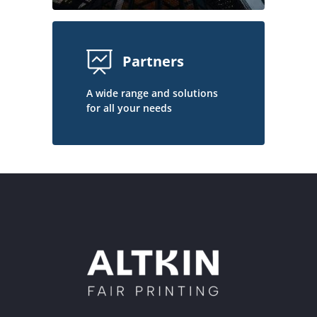
Partners
A wide range and solutions
for all your needs