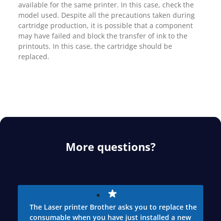
available for the same printer. In this case, check the
model used. Despite all the precautions taken during
cartridge production, it is possible that a component
may have failed and block the transfer of ink to the
printouts. In this case, the cartridge should be
replaced.
More questions?
The Laser printer Brother asks you to replace the
consumable when you have just installed a new