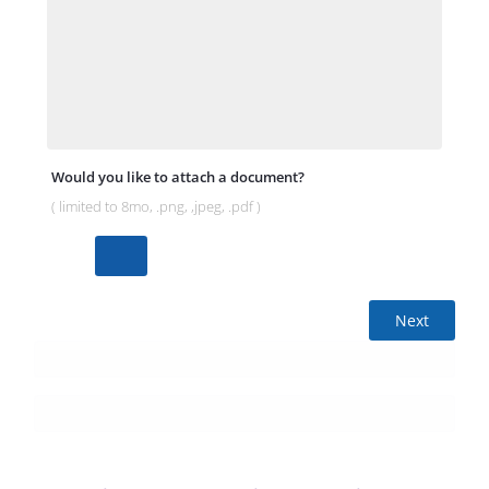
Would you like to attach a document?
( limited to 8mo, .png, ,jpeg, .pdf )
Next