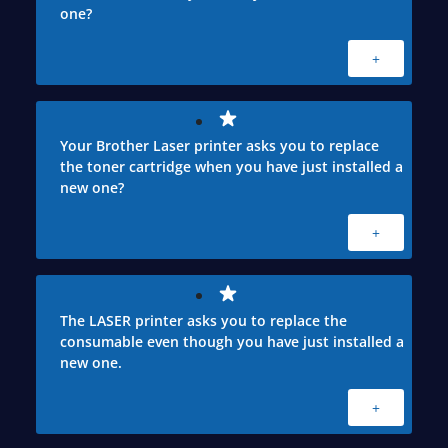
one?
+
Your Brother Laser printer asks you to replace
the toner cartridge when you have just installed a
new one?
+
The LASER printer asks you to replace the
consumable even though you have just installed a
new one.
+