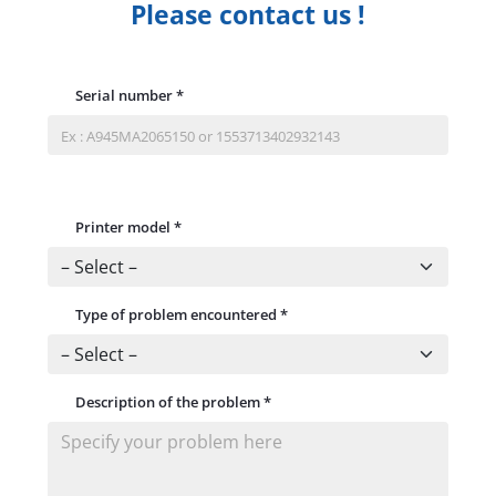
Please contact us !
Serial number
*
Printer model
*
Type of problem encountered
*
Description of the problem
*