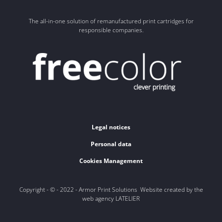
The all-in-one solution of remanufactured print cartridges for
responsible companies.
Legal notices
Personal data
Cookies Management
Copyright - © - 2022 - Armor Print Solutions Website created by the
web agency LATELIER