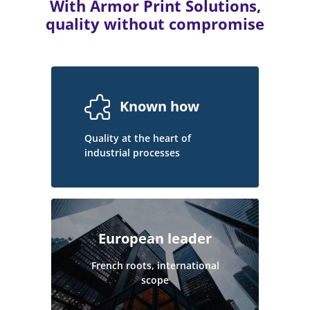
With Armor Print Solutions,
quality without compromise
Known how
Quality at the heart of
industrial processes
European leader
French roots, international
scope