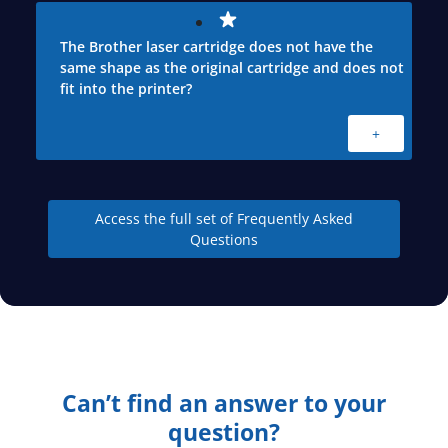
The Brother laser cartridge does not have the
same shape as the original cartridge and does not
fit into the printer?
+
Access the full set of Frequently Asked
Questions
Can’t find an answer to your
question?