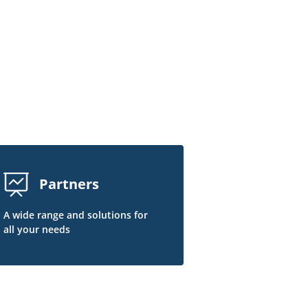
Partners
A wide range and solutions for
all your needs