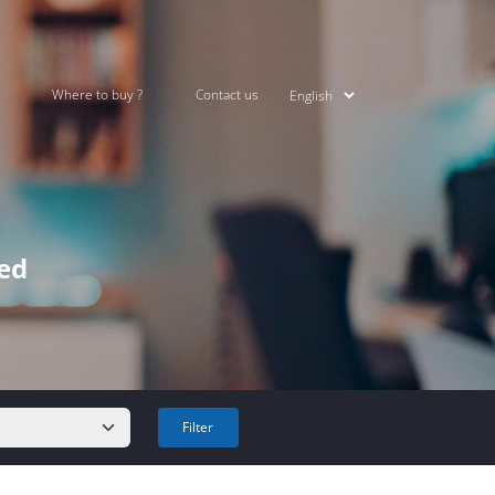
Where to buy ?
Contact us
ked
Filter