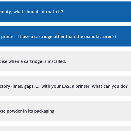
empty, what should I do with it?
 printer if I use a cartridge other than the manufacturer's?
se when a cartridge is installed.
actory (lines, gaps, …) with your LASER printer. What can you do?
ose powder in its packaging.