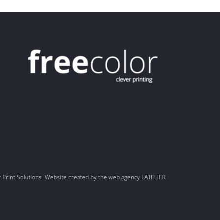
r Print Solutions Website created by the web agency LATELIER