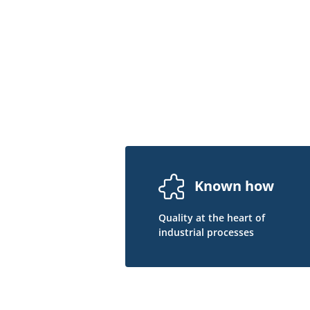
Known how
Quality at the heart of
industrial processes