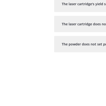
The laser cartridge's yiel
The laser cartridge does no
The powder does not set pr