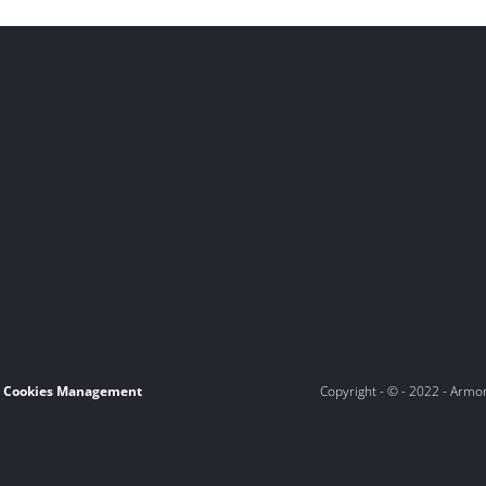
Cookies Management
Copyright - © - 2022 - Armo