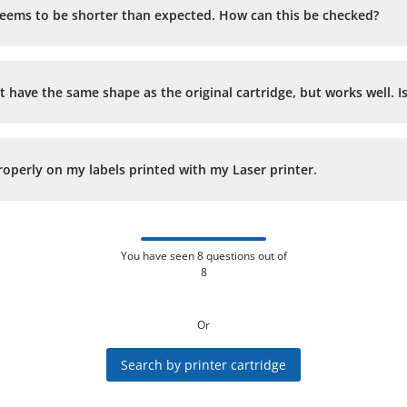
d seems to be shorter than expected. How can this be checked?
t have the same shape as the original cartridge, but works well. I
operly on my labels printed with my Laser printer.
You have seen 8 questions out of
8
Or
Search by printer cartridge