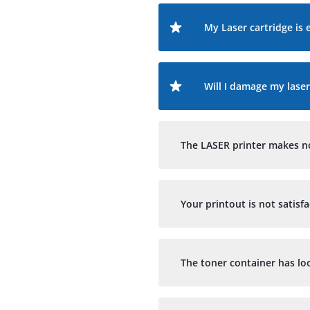
My Laser cartridge is 
Will I damage my laser
The LASER printer makes noi
Your printout is not satisf
The toner container has lo