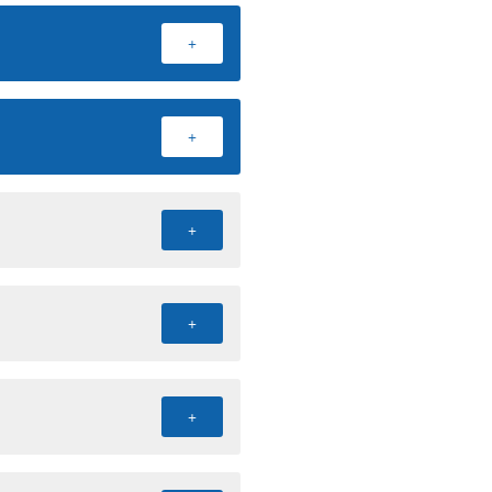
+
+
+
+
+