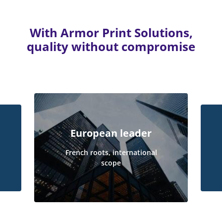
With Armor Print Solutions,
quality without compromise
European leader
French roots, international
scope