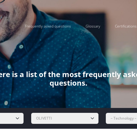
Frequently asked questions
Glossary
Certifications
re is a list of the most frequently as
questions.