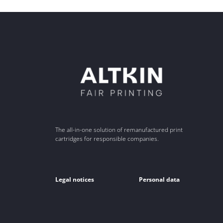
The all-in-one solution of remanufactured print
cartridges for responsible companies.
Legal notices
Personal data