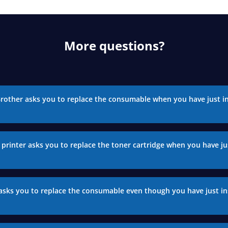
More questions?
Brother asks you to replace the consumable when you have just in
printer asks you to replace the toner cartridge when you have jus
asks you to replace the consumable even though you have just in