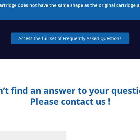
artridge does not have the same shape as the original cartridge a
Access the full set of Frequently Asked Questions
’t find an answer to your quest
Please contact us !