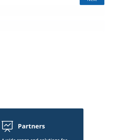
Partners