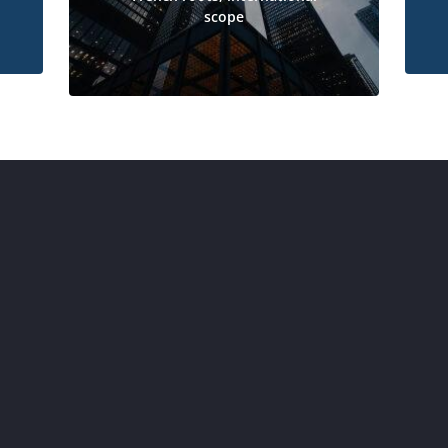
scope