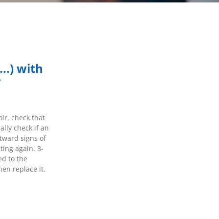
...) with
?
ir, check that
lly check if an
utward signs of
ting again. 3-
ed to the
hen replace it.