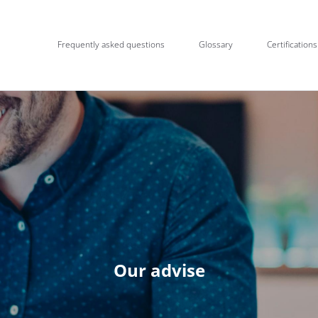
Frequently asked questions
Glossary
Certifications
Our advise