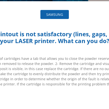
SAMSUNG
ntout is not satisfactory (lines, gaps, 
your LASER printer. What can you do
f cartridges have a tab that allows you to close the powder reservo
n removed to release the powder. 2- Remove the cartridge and visua
sit is visible, in this case replace the cartridge. If there are no o
hake the cartridge to evenly distribute the powder and then try prin
ridge in order to determine whether the origin of the fault is relat
he printer. If the cartridge is responsible for the printing problem t