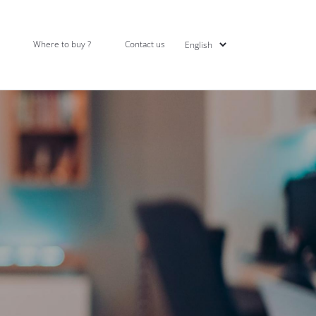
Where to buy ?
Contact us