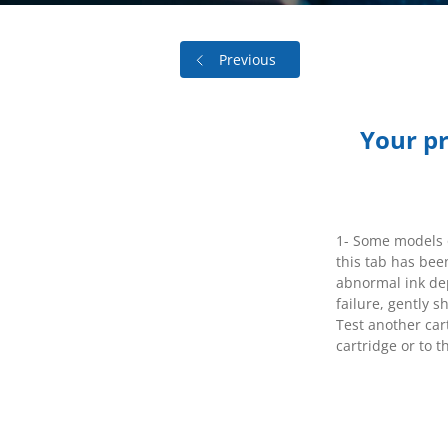
Previous
Your pri
1- Some models o
this tab has bee
abnormal ink depo
failure, gently s
Test another cart
cartridge or to t