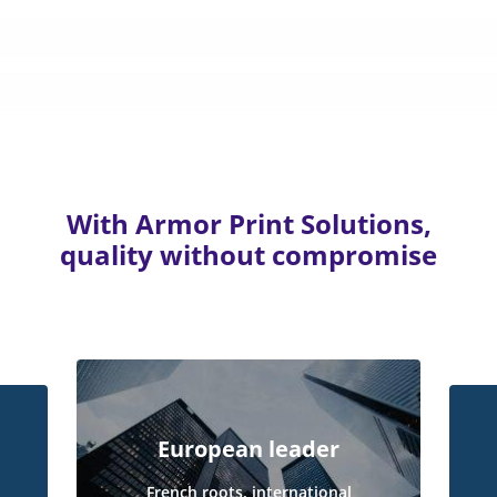
With Armor Print Solutions,
quality without compromise
European leader
French roots, international