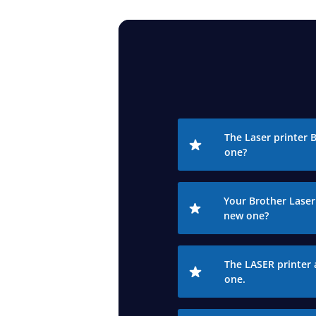
The Laser printer 
one?
Your Brother Laser 
new one?
The LASER printer 
one.