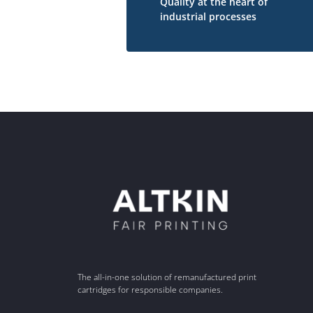
Quality at the heart of
industrial processes
The all-in-one solution of remanufactured print
cartridges for responsible companies.