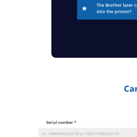
The Brother laser c
into the printer?
Can
Serial number
*