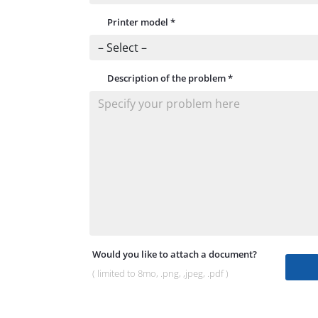
Printer model
*
Description of the problem
*
Would you like to attach a document?
( limited to 8mo, .png, ,jpeg, .pdf )