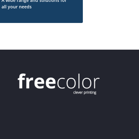
A wide range and solutions for
all your needs