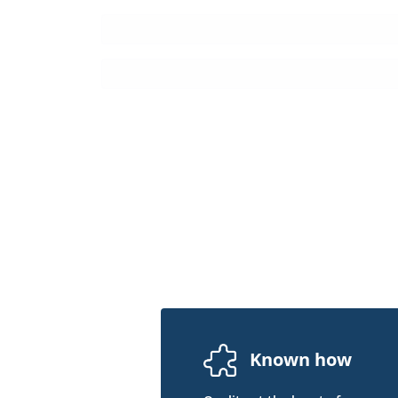
Known how