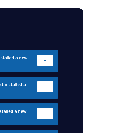
stalled a new
+
t installed a
+
stalled a new
+