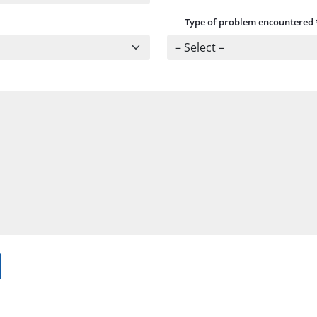
Type of problem encountered