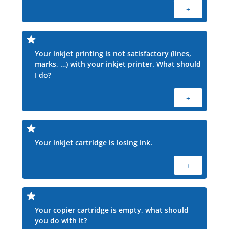
+
Your inkjet printing is not satisfactory (lines,
marks, …) with your inkjet printer. What should
I do?
+
Your inkjet cartridge is losing ink.
+
Your copier cartridge is empty, what should
you do with it?