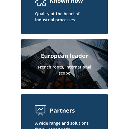
Known how
Quality at the heart of
industrial processes
European leader
French roots, international
scope
Partners
A wide range and solutions