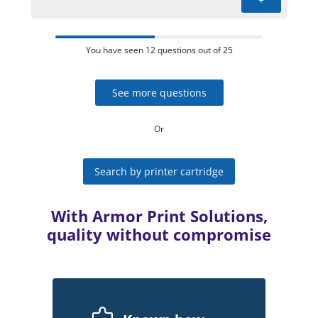
You have seen 12 questions out of 25
See more questions
Or
Search by printer cartridge
With Armor Print Solutions,
quality without compromise