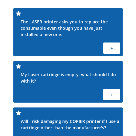
The LASER printer asks you to replace the
consumable even though you have just
installed a new one.
+
My Laser cartridge is empty, what should I do
with it?
+
Will I risk damaging my COPIER printer if I use a
cartridge other than the manufacturer's?