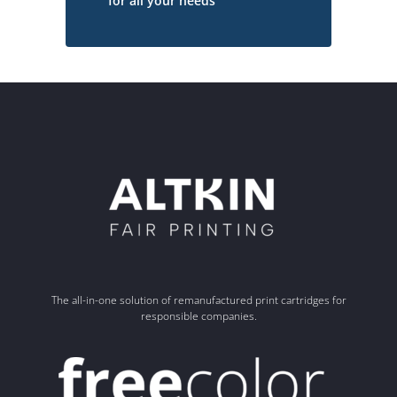
for all your needs
The all-in-one solution of remanufactured print cartridges for
responsible companies.