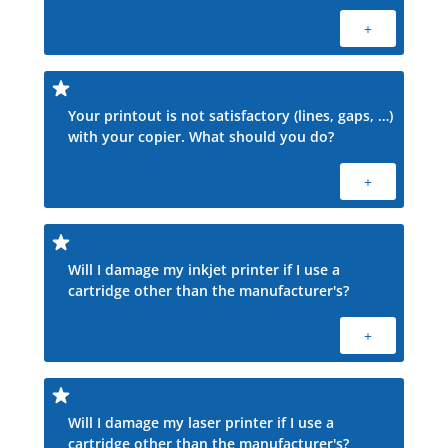
+
Your printout is not satisfactory (lines, gaps, …)
with your copier. What should you do?
+
Will I damage my inkjet printer if I use a
cartridge other than the manufacturer's?
+
Will I damage my laser printer if I use a
cartridge other than the manufacturer's?