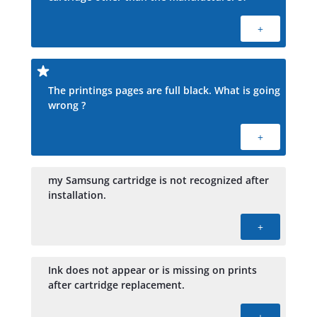
+
The printings pages are full black. What is going
wrong ?
+
my Samsung cartridge is not recognized after
installation.
+
Ink does not appear or is missing on prints
after cartridge replacement.
+