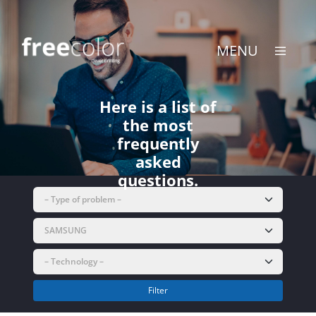
Skip
to
content
MENU
Here is a list of
the most
frequently
asked
questions.
Filter