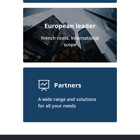
European leader
French roots, international
scope
Partners
A wide range and solutions
for all your needs