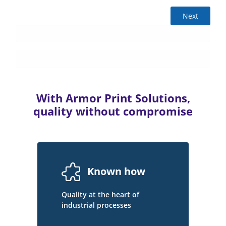
Next
With Armor Print Solutions,
quality without compromise
Known how
Quality at the heart of
industrial processes