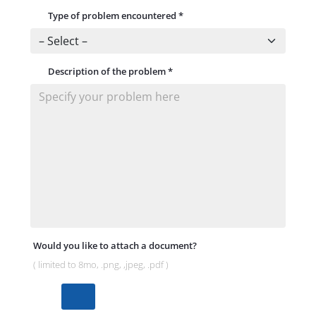
Type of problem encountered
*
Description of the problem
*
Would you like to attach a document?
( limited to 8mo, .png, ,jpeg, .pdf )