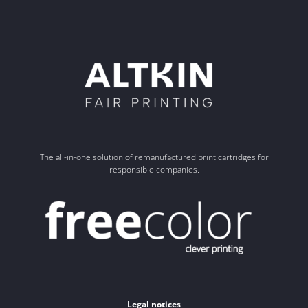
The all-in-one solution of remanufactured print cartridges for
responsible companies.
Legal notices