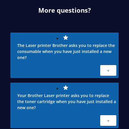
More questions?
The Laser printer Brother asks you to replace the
consumable when you have just installed a new
one?
+
Your Brother Laser printer asks you to replace
the toner cartridge when you have just installed a
new one?
+