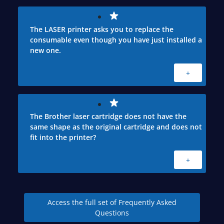
The LASER printer asks you to replace the
consumable even though you have just installed a
new one.
+
The Brother laser cartridge does not have the
same shape as the original cartridge and does not
fit into the printer?
+
Access the full set of Frequently Asked
Questions