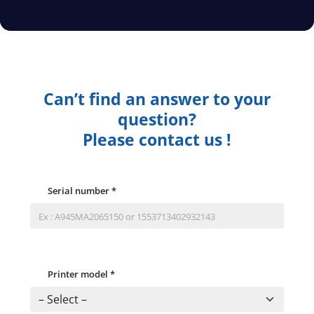
Can’t find an answer to your
question?
Please contact us !
Serial number
*
Printer model
*