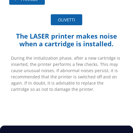
OLIVETTI
The LASER printer makes noise
when a cartridge is installed.
During the initialization phase, after a new cartridge is
inserted, the printer performs a few checks. This may
cause unusual noises. If abnormal noises persist, it is
recommended that the printer is switched off and on
again. If in doubt, it is advisable to replace the
cartridge so as not to damage the printer.