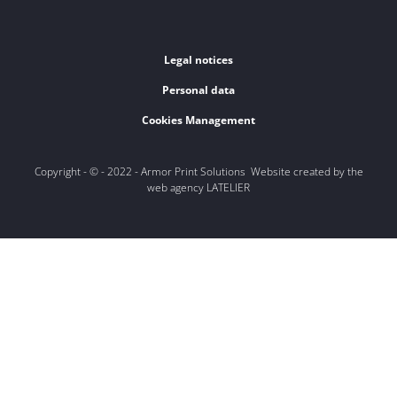
Legal notices
Personal data
Cookies Management
Copyright - © - 2022 - Armor Print Solutions Website created by the
web agency LATELIER