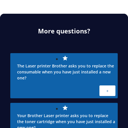
More questions?
The Laser printer Brother asks you to replace the
consumable when you have just installed a new
one?
+
Your Brother Laser printer asks you to replace
the toner cartridge when you have just installed a
new one?