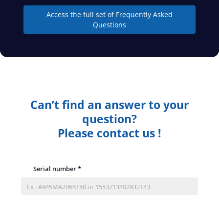
Access the full set of Frequently Asked
Questions
Can’t find an answer to your
question?
Please contact us !
Serial number
*