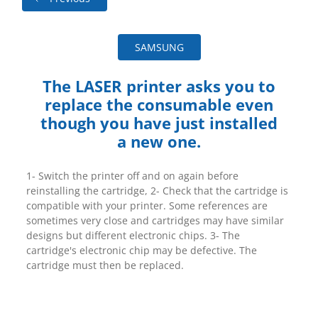
SAMSUNG
The LASER printer asks you to
replace the consumable even
though you have just installed
a new one.
1- Switch the printer off and on again before
reinstalling the cartridge, 2- Check that the cartridge is
compatible with your printer. Some references are
sometimes very close and cartridges may have similar
designs but different electronic chips. 3- The
cartridge's electronic chip may be defective. The
cartridge must then be replaced.