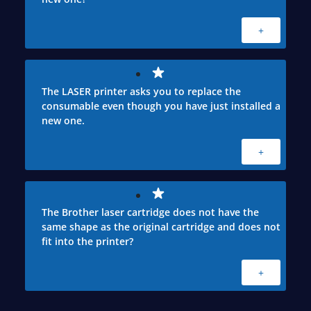
+
The LASER printer asks you to replace the
consumable even though you have just installed a
new one.
+
The Brother laser cartridge does not have the
same shape as the original cartridge and does not
fit into the printer?
+