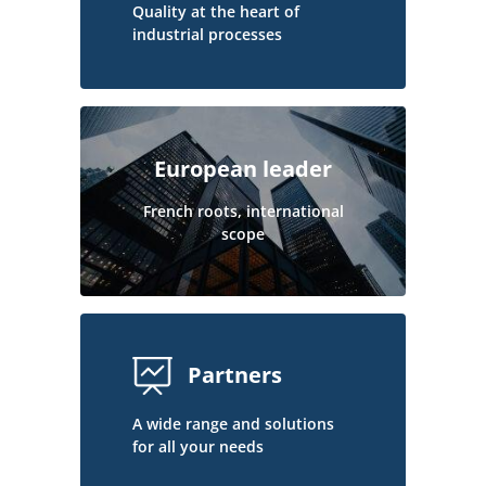
Quality at the heart of
industrial processes
European leader
French roots, international
scope
Partners
A wide range and solutions
for all your needs