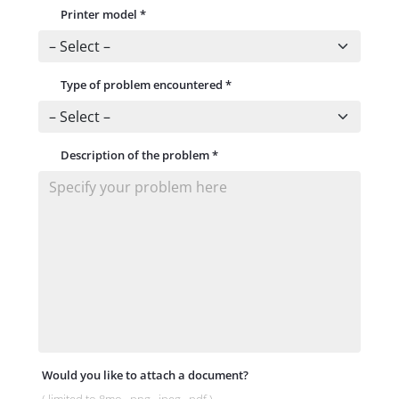
Printer model
*
Type of problem encountered
*
Description of the problem
*
Would you like to attach a document?