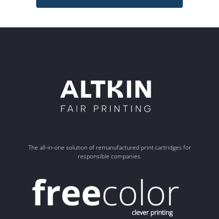
The all-in-one solution of remanufactured print cartridges for
responsible companies.