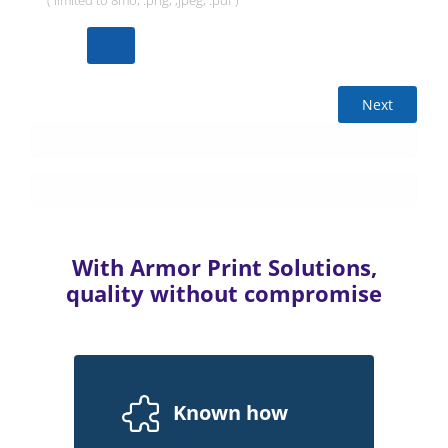
( limited to 8mo, .png, ,jpeg, .pdf )
Next
With Armor Print Solutions,
quality without compromise
Known how