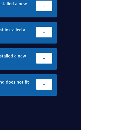
stalled a new
+
t installed a
+
stalled a new
+
nd does not fit
+