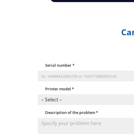
Can
Serial number
*
Printer model
*
Description of the problem
*