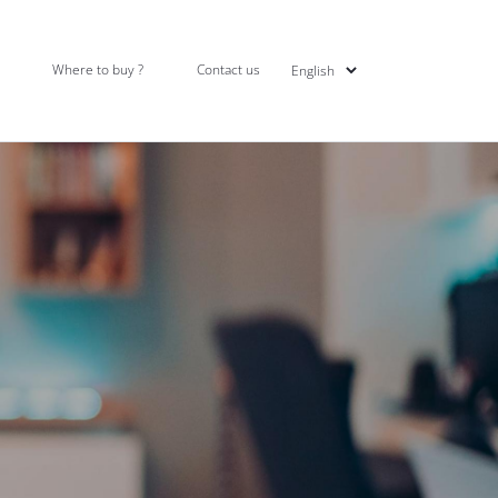
Where to buy ?
Contact us