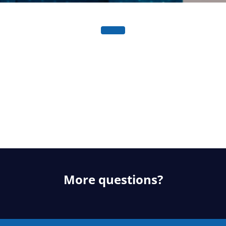
More questions?