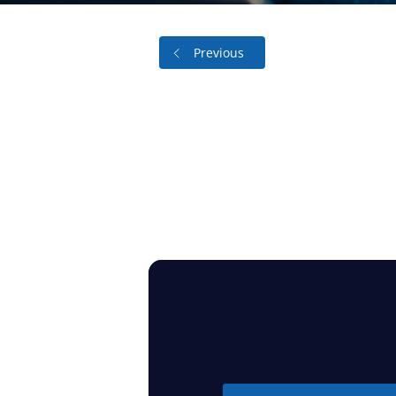
Previous