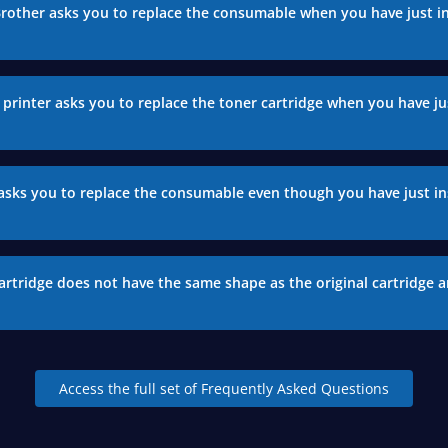
Brother asks you to replace the consumable when you have just in
printer asks you to replace the toner cartridge when you have jus
asks you to replace the consumable even though you have just in
artridge does not have the same shape as the original cartridge a
Access the full set of Frequently Asked Questions