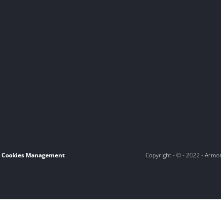
Cookies Management
Copyright - © - 2022 - Armo