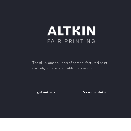
The all-in-one solution of remanufactured print
cartridges for responsible companies.
Legal notices
Personal data