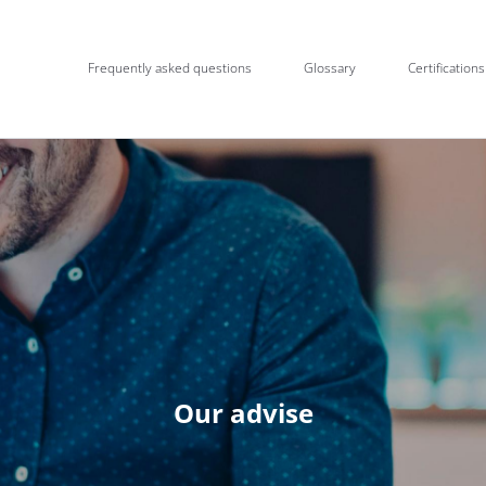
Frequently asked questions
Glossary
Certifications
Our advise