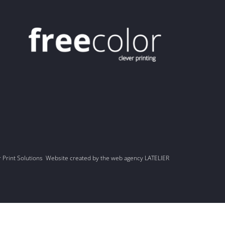
r Print Solutions Website created by the web agency LATELIER