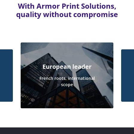
With Armor Print Solutions,
quality without compromise
European leader
French roots, international
scope