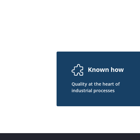
Known how
Quality at the heart of
industrial processes