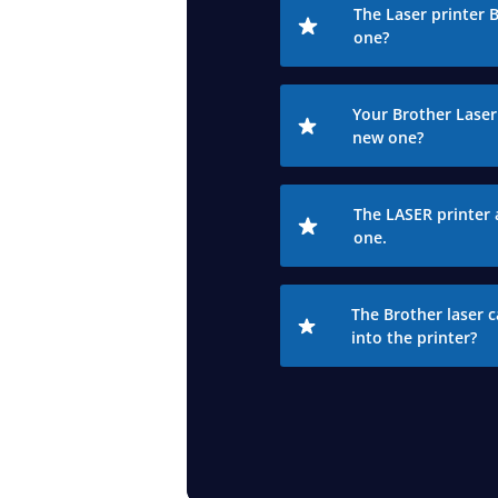
The Laser printer 
one?
Your Brother Laser 
new one?
The LASER printer 
one.
The Brother laser c
into the printer?