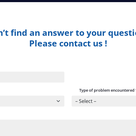
’t find an answer to your quest
Please contact us !
Type of problem encountered