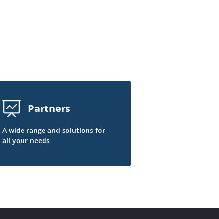
Partners
A wide range and solutions for
all your needs