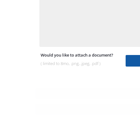
Would you like to attach a document?
( limited to 8mo, .png, ,jpeg, .pdf )