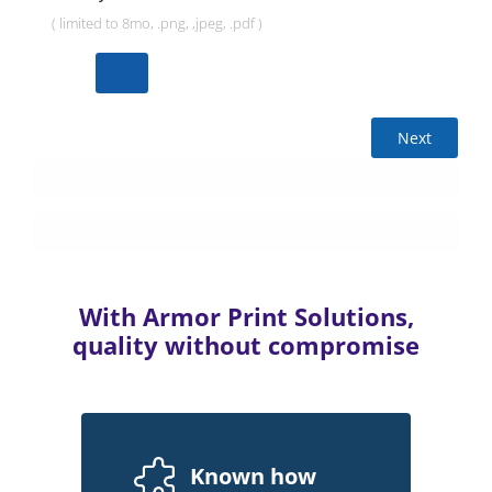
( limited to 8mo, .png, ,jpeg, .pdf )
Next
With Armor Print Solutions,
quality without compromise
Known how