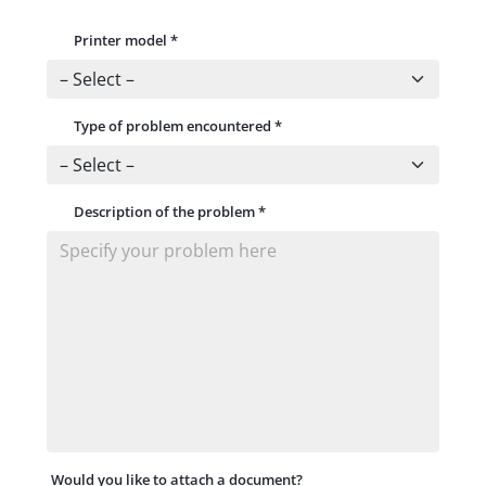
Printer model
*
Type of problem encountered
*
Description of the problem
*
Would you like to attach a document?