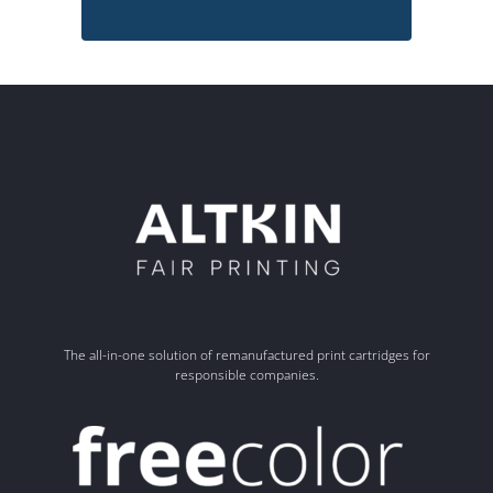
The all-in-one solution of remanufactured print cartridges for
responsible companies.