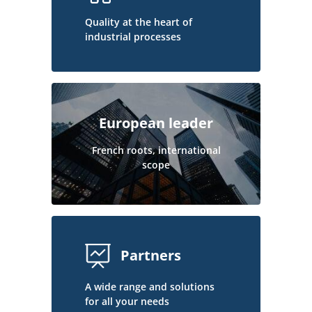
Quality at the heart of
industrial processes
European leader
French roots, international
scope
Partners
A wide range and solutions
for all your needs