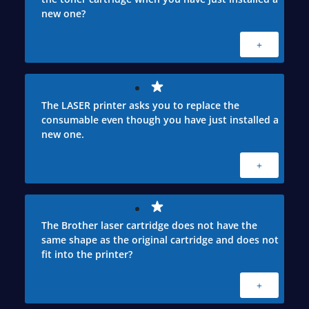
new one?
+
The LASER printer asks you to replace the
consumable even though you have just installed a
new one.
+
The Brother laser cartridge does not have the
same shape as the original cartridge and does not
fit into the printer?
+