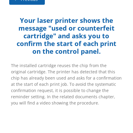
Your laser printer shows the
message "used or counterfeit
cartridge" and asks you to
confirm the start of each print
on the control panel.
The installed cartridge reuses the chip from the
original cartridge. The printer has detected that this
chip has already been used and asks for a confirmation
at the start of each print job. To avoid the systematic
confirmation request, it is possible to change the
reminder setting. In the related documents chapter,
you will find a video showing the procedure.