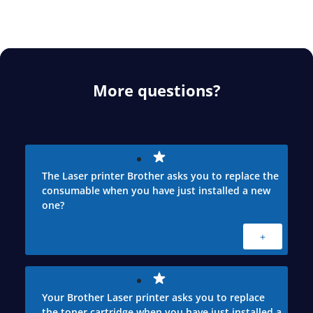
More questions?
The Laser printer Brother asks you to replace the
consumable when you have just installed a new
one?
+
Your Brother Laser printer asks you to replace
the toner cartridge when you have just installed a