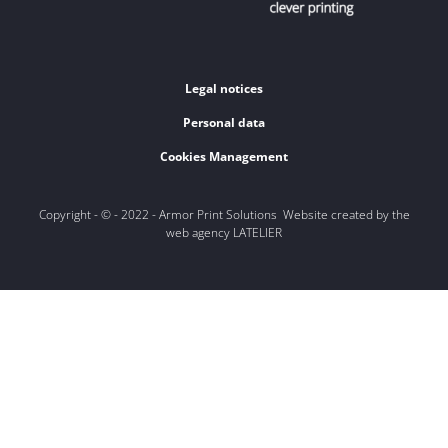
Legal notices
Personal data
Cookies Management
Copyright - © - 2022 - Armor Print Solutions Website created by the
web agency LATELIER