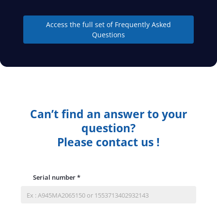
Access the full set of Frequently Asked
Questions
Can’t find an answer to your
question?
Please contact us !
Serial number
*