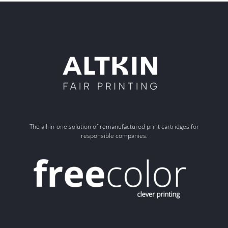
The all-in-one solution of remanufactured print cartridges for
responsible companies.