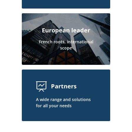
European leader
French roots, international
scope
Partners
A wide range and solutions
for all your needs