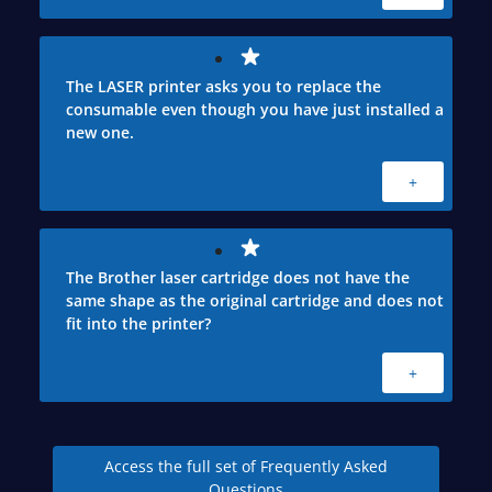
The LASER printer asks you to replace the
consumable even though you have just installed a
new one.
+
The Brother laser cartridge does not have the
same shape as the original cartridge and does not
fit into the printer?
+
Access the full set of Frequently Asked
Questions