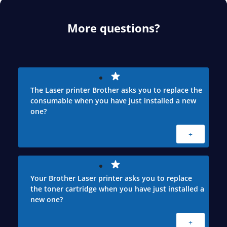
More questions?
The Laser printer Brother asks you to replace the
consumable when you have just installed a new
one?
+
Your Brother Laser printer asks you to replace
the toner cartridge when you have just installed a
new one?
+