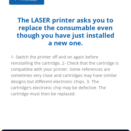
The LASER printer asks you to
replace the consumable even
though you have just installed
a new one.
1- Switch the printer off and on again before
reinstalling the cartridge, 2- Check that the cartridge is
compatible with your printer. Some references are
sometimes very close and cartridges may have similar
designs but different electronic chips. 3- The
cartridge's electronic chip may be defective. The
cartridge must then be replaced.