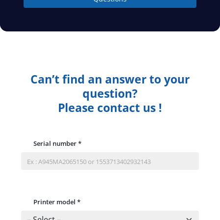
Can’t find an answer to your
question?
Please contact us !
Serial number
*
Printer model
*