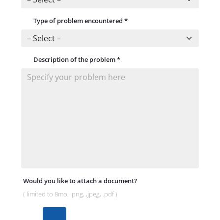
Type of problem encountered
*
Description of the problem
*
Would you like to attach a document?
( limited to 8mo, .png, ,jpeg, .pdf )