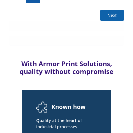
Next
With Armor Print Solutions,
quality without compromise
Known how
Quality at the heart of
industrial processes