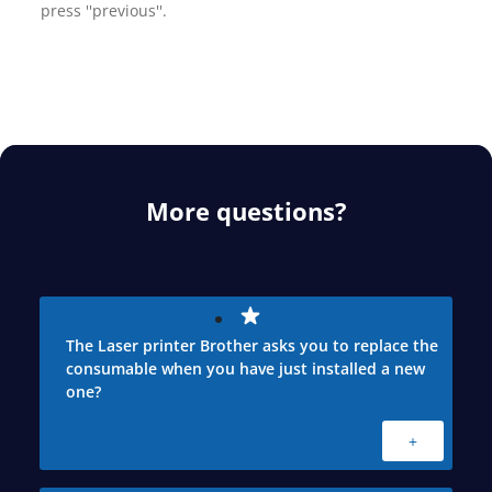
press ''previous''.
More questions?
The Laser printer Brother asks you to replace the
consumable when you have just installed a new
one?
+