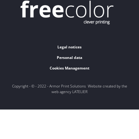
Legal notices
Personal data
Cookies Management
Copyright - © - 2022 - Armor Print Solutions Website created by the
web agency LATELIER