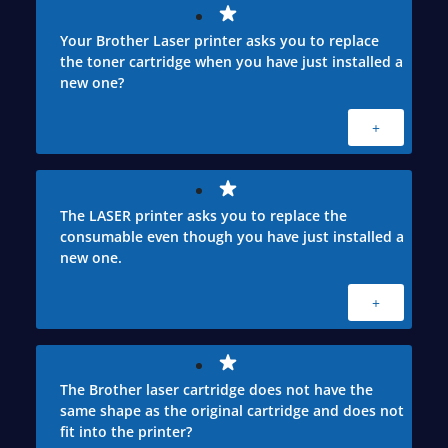
Your Brother Laser printer asks you to replace
the toner cartridge when you have just installed a
new one?
+
The LASER printer asks you to replace the
consumable even though you have just installed a
new one.
+
The Brother laser cartridge does not have the
same shape as the original cartridge and does not
fit into the printer?