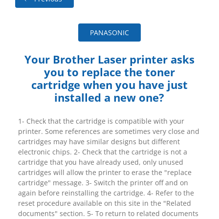
PANASONIC
Your Brother Laser printer asks
you to replace the toner
cartridge when you have just
installed a new one?
1- Check that the cartridge is compatible with your
printer. Some references are sometimes very close and
cartridges may have similar designs but different
electronic chips. 2- Check that the cartridge is not a
cartridge that you have already used, only unused
cartridges will allow the printer to erase the "replace
cartridge" message. 3- Switch the printer off and on
again before reinstalling the cartridge. 4- Refer to the
reset procedure available on this site in the "Related
documents" section. 5- To return to related documents