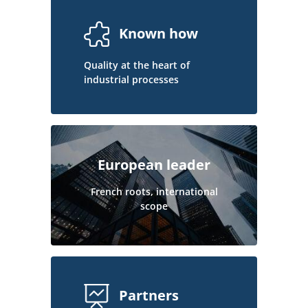
Known how
Quality at the heart of
industrial processes
European leader
French roots, international
scope
Partners