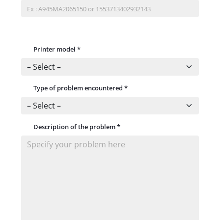
Printer model
*
Type of problem encountered
*
Description of the problem
*