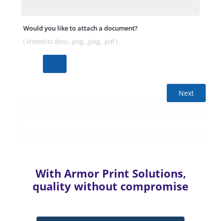
Would you like to attach a document?
( limited to 8mo, .png, ,jpeg, .pdf )
Next
With Armor Print Solutions,
quality without compromise