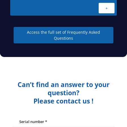
+
Access the full set of Frequently Asked
Questions
Can’t find an answer to your
question?
Please contact us !
Serial number
*