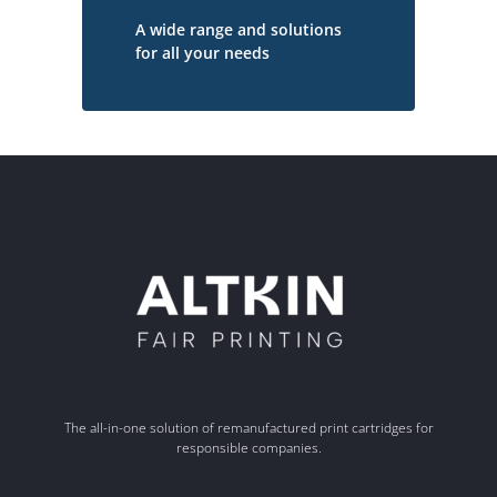
A wide range and solutions
for all your needs
The all-in-one solution of remanufactured print cartridges for
responsible companies.