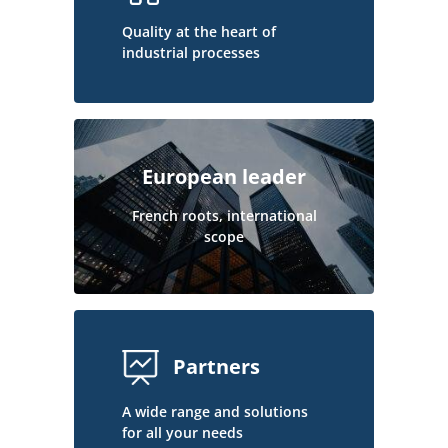
Quality at the heart of
industrial processes
European leader
French roots, international
scope
Partners
A wide range and solutions
for all your needs