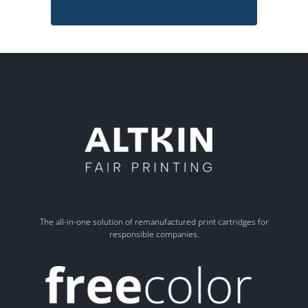
The all-in-one solution of remanufactured print cartridges for
responsible companies.