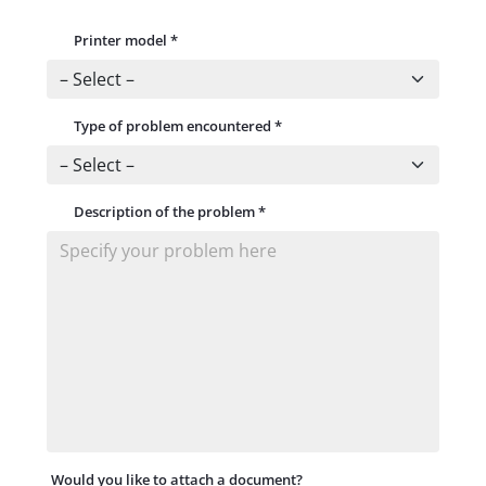
Printer model
*
Type of problem encountered
*
Description of the problem
*
Would you like to attach a document?