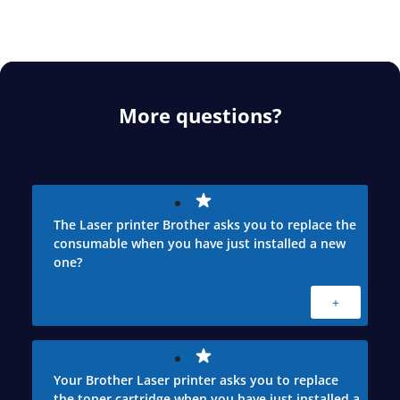
More questions?
The Laser printer Brother asks you to replace the
consumable when you have just installed a new
one?
+
Your Brother Laser printer asks you to replace
the toner cartridge when you have just installed a