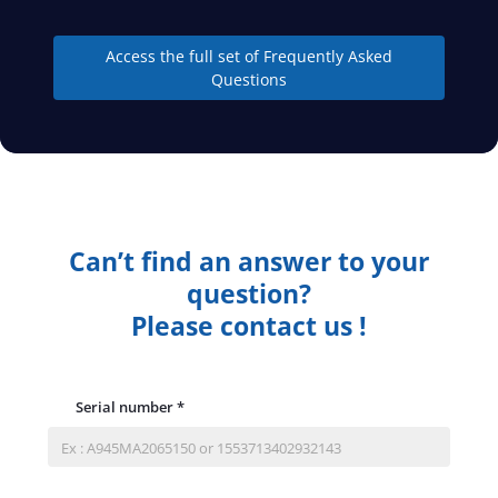
Access the full set of Frequently Asked
Questions
Can’t find an answer to your
question?
Please contact us !
Serial number
*