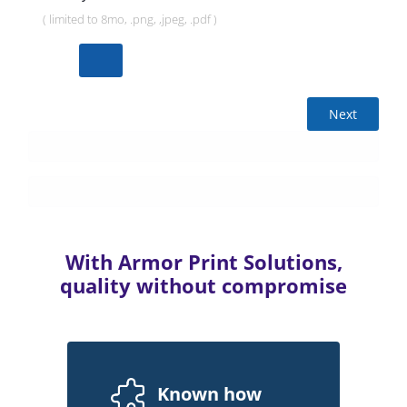
( limited to 8mo, .png, ,jpeg, .pdf )
Next
With Armor Print Solutions,
quality without compromise
Known how