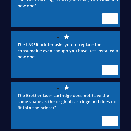
new one?
+
The LASER printer asks you to replace the
consumable even though you have just installed a
new one.
+
The Brother laser cartridge does not have the
same shape as the original cartridge and does not
fit into the printer?
+