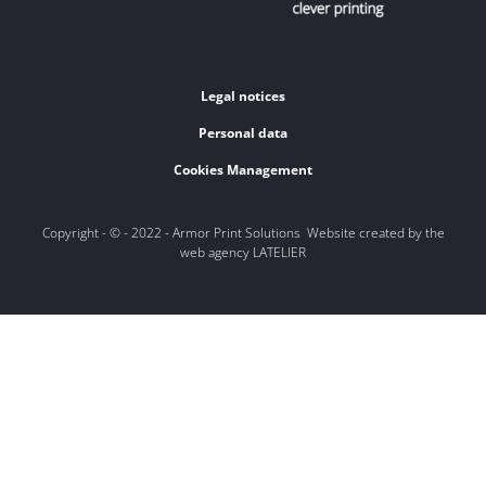
Legal notices
Personal data
Cookies Management
Copyright - © - 2022 - Armor Print Solutions Website created by the
web agency LATELIER