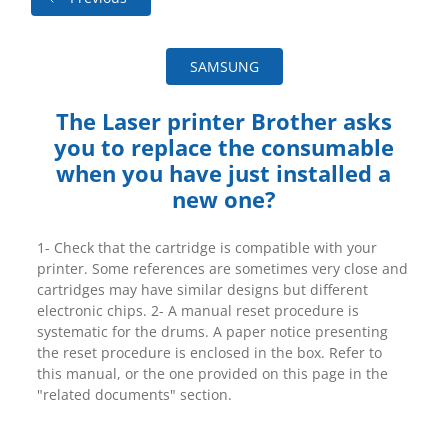
SAMSUNG
The Laser printer Brother asks
you to replace the consumable
when you have just installed a
new one?
1- Check that the cartridge is compatible with your
printer. Some references are sometimes very close and
cartridges may have similar designs but different
electronic chips. 2- A manual reset procedure is
systematic for the drums. A paper notice presenting
the reset procedure is enclosed in the box. Refer to
this manual, or the one provided on this page in the
"related documents" section.