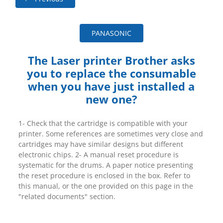
PANASONIC
The Laser printer Brother asks
you to replace the consumable
when you have just installed a
new one?
1- Check that the cartridge is compatible with your
printer. Some references are sometimes very close and
cartridges may have similar designs but different
electronic chips. 2- A manual reset procedure is
systematic for the drums. A paper notice presenting
the reset procedure is enclosed in the box. Refer to
this manual, or the one provided on this page in the
"related documents" section.