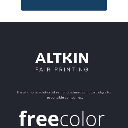
The all-in-one solution of remanufactured print cartridges for
responsible companies.