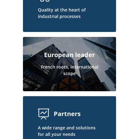
Quality at the heart of
industrial processes
European leader
French roots, international
scope
Partners
A wide range and solutions
for all your needs