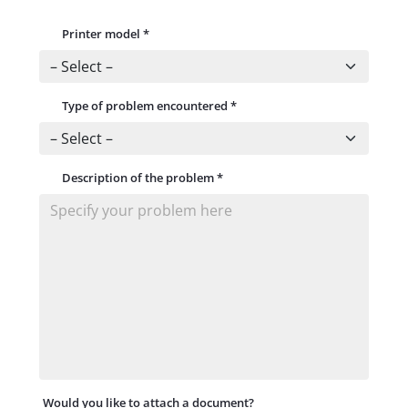
Printer model
*
Type of problem encountered
*
Description of the problem
*
Would you like to attach a document?