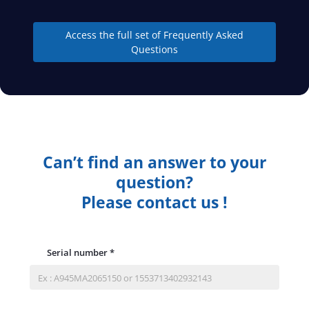
Access the full set of Frequently Asked
Questions
Can’t find an answer to your
question?
Please contact us !
Serial number
*