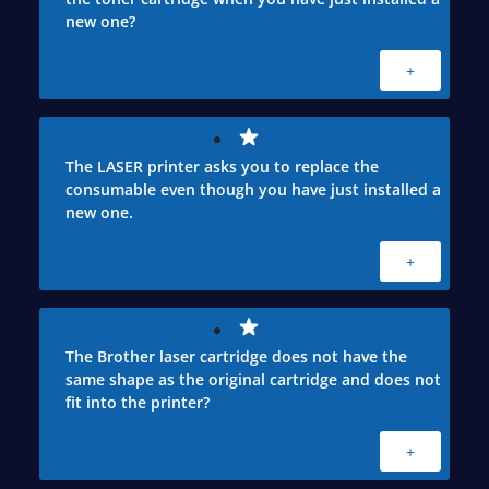
new one?
+
The LASER printer asks you to replace the
consumable even though you have just installed a
new one.
+
The Brother laser cartridge does not have the
same shape as the original cartridge and does not
fit into the printer?
+