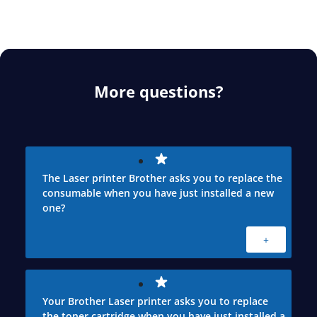
More questions?
The Laser printer Brother asks you to replace the
consumable when you have just installed a new
one?
+
Your Brother Laser printer asks you to replace
the toner cartridge when you have just installed a