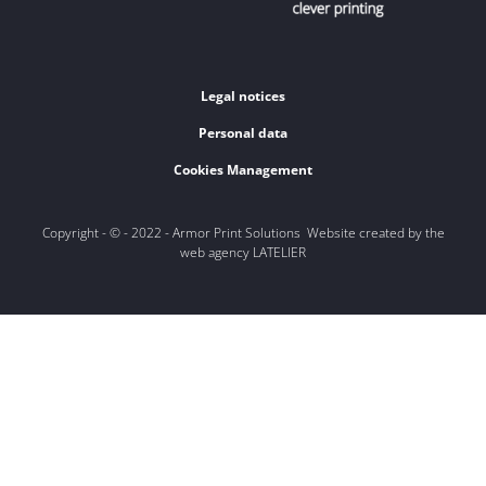
Legal notices
Personal data
Cookies Management
Copyright - © - 2022 - Armor Print Solutions Website created by the
web agency LATELIER