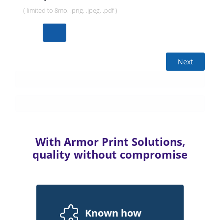
( limited to 8mo, .png, ,jpeg, .pdf )
Next
With Armor Print Solutions,
quality without compromise
Known how