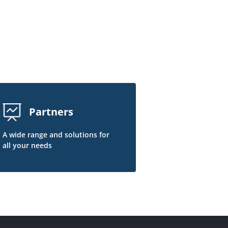
Partners
A wide range and solutions for
all your needs