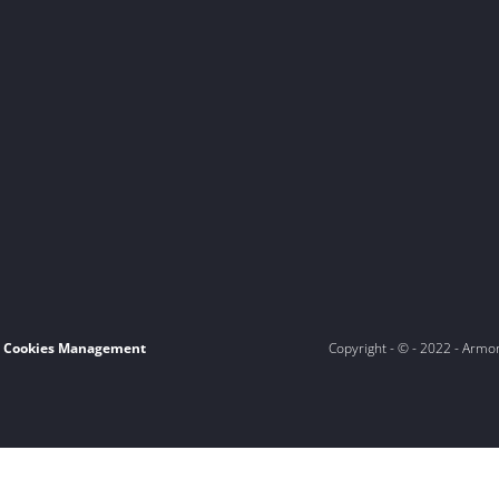
Cookies Management
Copyright - © - 2022 - Armo