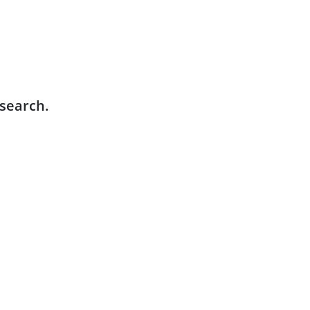
 search.