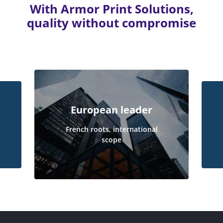
With Armor Print Solutions,
quality without compromise
European leader
French roots, international
scope