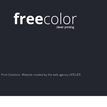
r Print Solutions Website created by the web agency LATELIER