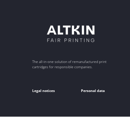
The all-in-one solution of remanufactured print
cartridges for responsible companies.
Legal notices
Personal data