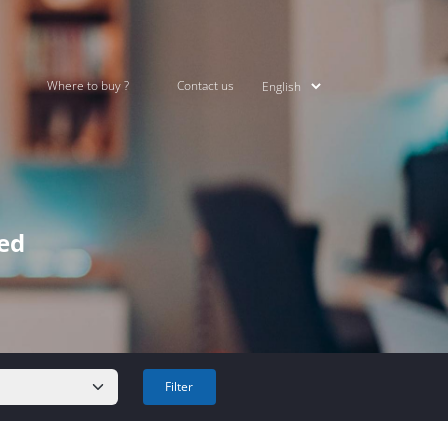
Where to buy ?
Contact us
ked
Filter