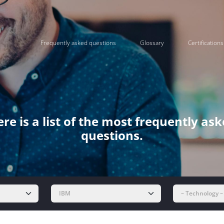
Frequently asked questions
Glossary
Certifications
re is a list of the most frequently as
questions.