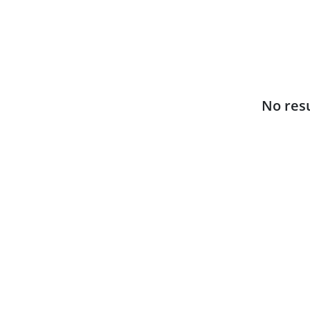
No resu