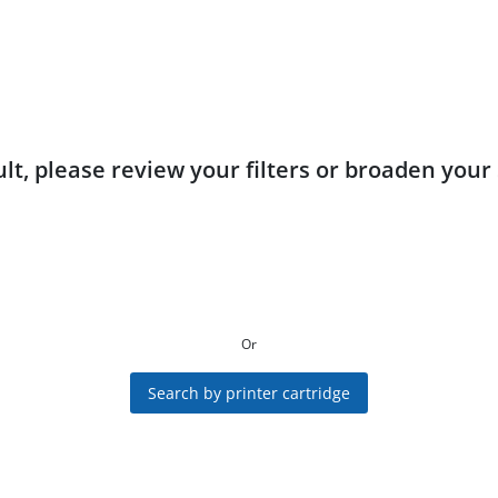
lt, please review your filters or broaden your
Or
Search by printer cartridge