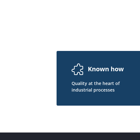
Known how
Quality at the heart of
industrial processes