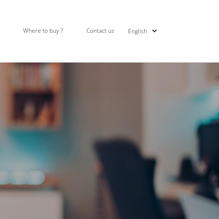
Where to buy ?
Contact us