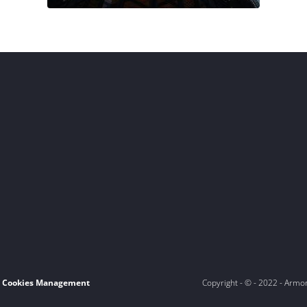
Cookies Management
Copyright - © - 2022 - Armo