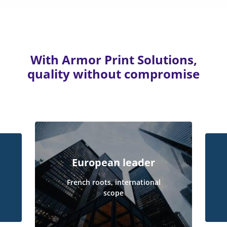
With Armor Print Solutions,
quality without compromise
European leader
French roots, international
scope