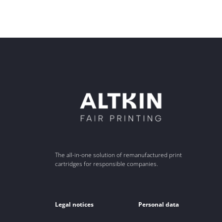
The all-in-one solution of remanufactured print
cartridges for responsible companies.
Legal notices
Personal data