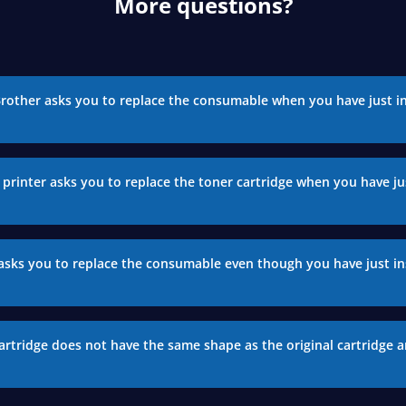
More questions?
Brother asks you to replace the consumable when you have just in
printer asks you to replace the toner cartridge when you have jus
asks you to replace the consumable even though you have just in
artridge does not have the same shape as the original cartridge a