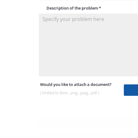
Description of the problem
*
Would you like to attach a document?
( limited to 8mo, .png, ,jpeg, .pdf )