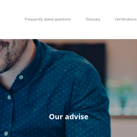
Frequently asked questions
Glossary
Certifications
Our advise