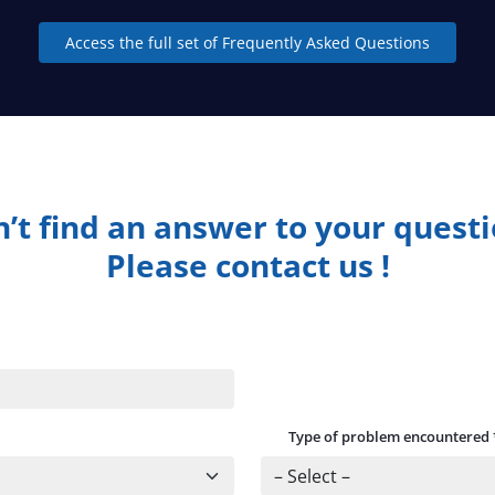
Access the full set of Frequently Asked Questions
’t find an answer to your quest
Please contact us !
Type of problem encountered