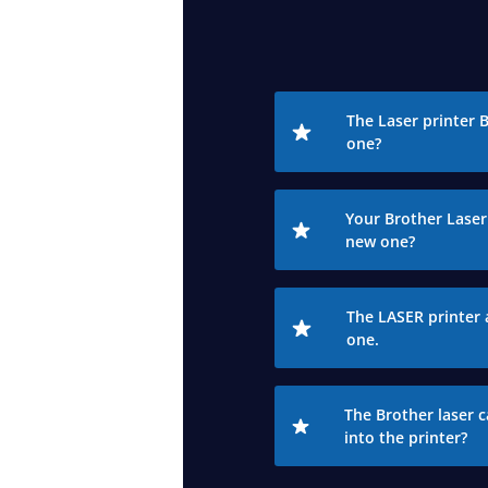
The Laser printer 
one?
Your Brother Laser 
new one?
The LASER printer 
one.
The Brother laser c
into the printer?