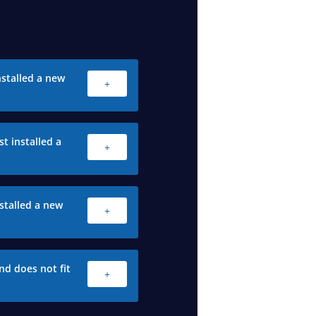
stalled a new
+
t installed a
+
stalled a new
+
nd does not fit
+