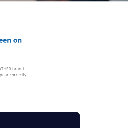
reen on
BROTHER brand.
pear correctly.