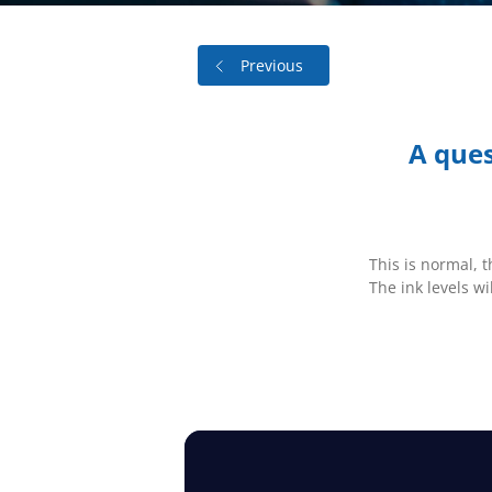
Previous
A ques
This is normal, 
The ink levels wi