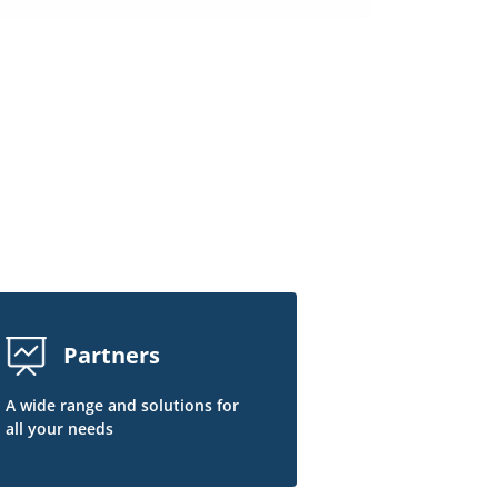
Partners
A wide range and solutions for
all your needs