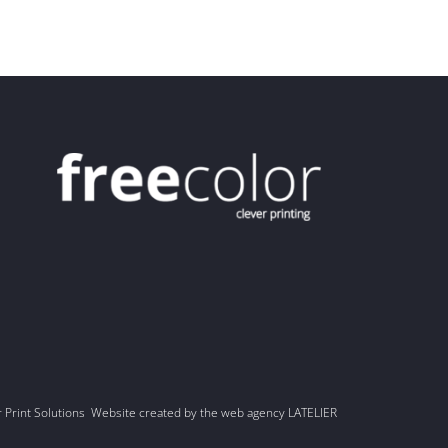
r Print Solutions Website created by the web agency LATELIER