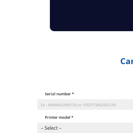
Can
Serial number
*
Printer model
*