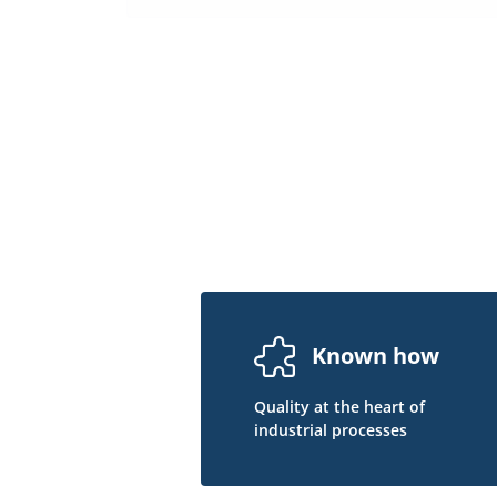
Known how
Quality at the heart of
industrial processes