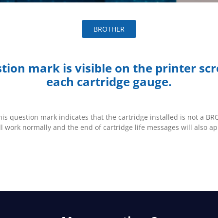
BROTHER
tion mark is visible on the printer sc
each cartridge gauge.
this question mark indicates that the cartridge installed is not a 
ll work normally and the end of cartridge life messages will also ap