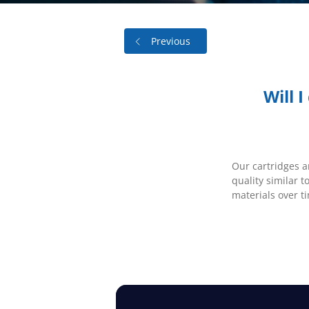
Previous
Will 
Our cartridges a
quality similar t
materials over t