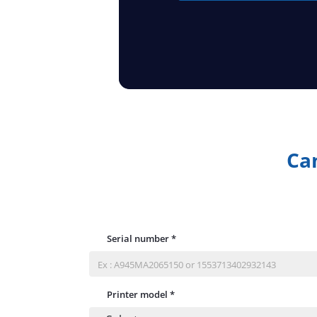
Can
Serial number
*
Printer model
*