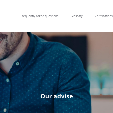
Frequently asked questions
Glossary
Certifications
Our advise