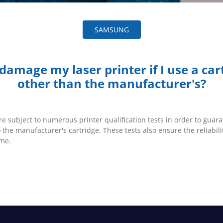
SAMSUNG
I damage my laser printer if I use a car
other than the manufacturer's?
re subject to numerous printer qualification tests in order to guara
o the manufacturer's cartridge. These tests also ensure the reliabili
ime.