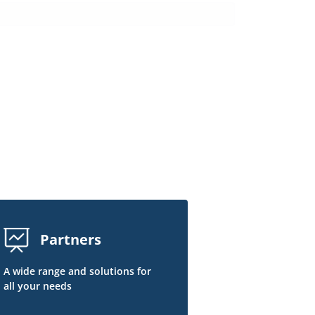
Partners
A wide range and solutions for
all your needs