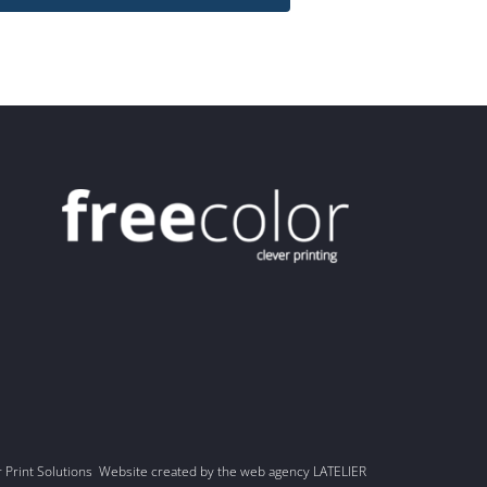
r Print Solutions Website created by the web agency LATELIER