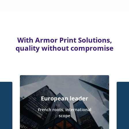
With Armor Print Solutions,
quality without compromise
European leader
French roots, international
scope