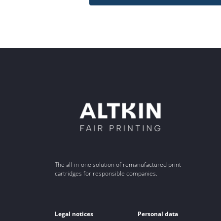
The all-in-one solution of remanufactured print
cartridges for responsible companies.
Legal notices
Personal data