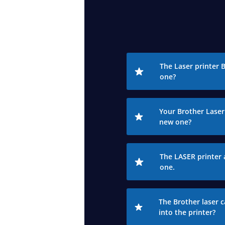
The Laser printer 
one?
Your Brother Laser 
new one?
The LASER printer 
one.
The Brother laser c
into the printer?