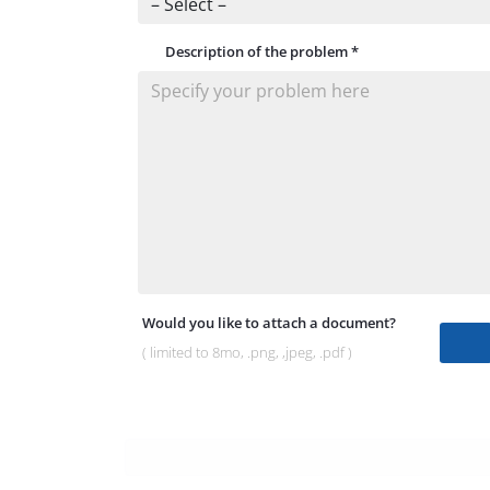
Description of the problem
*
Would you like to attach a document?
( limited to 8mo, .png, ,jpeg, .pdf )