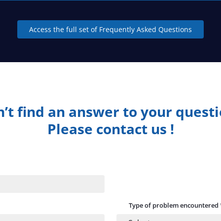
Access the full set of Frequently Asked Questions
’t find an answer to your quest
Please contact us !
Type of problem encountered