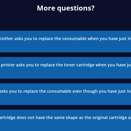
More questions?
Brother asks you to replace the consumable when you have just in
printer asks you to replace the toner cartridge when you have jus
asks you to replace the consumable even though you have just in
artridge does not have the same shape as the original cartridge a