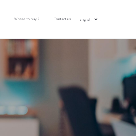
Where to buy ?
Contact us