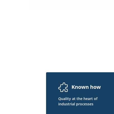
Known how
Quality at the heart of
industrial processes