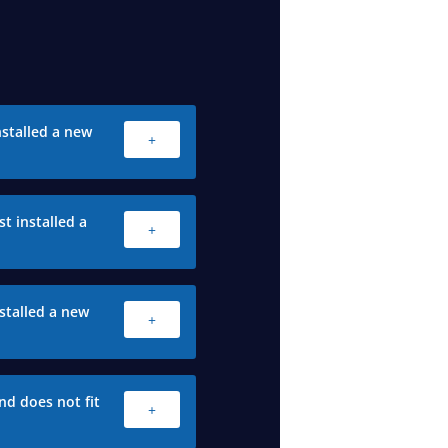
stalled a new
+
t installed a
+
stalled a new
+
nd does not fit
+