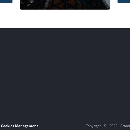
Cookies Management
Copyright - © - 2022 - Armo