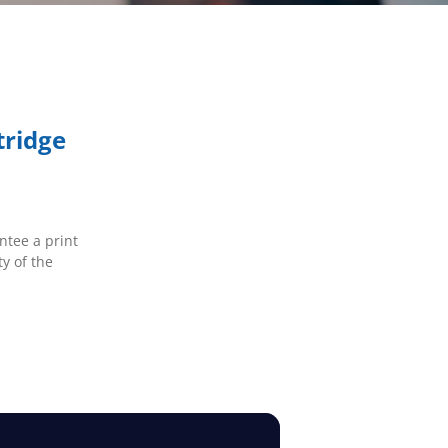
tridge
ntee a print
ty of the