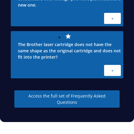
new one.
+
The Brother laser cartridge does not have the
same shape as the original cartridge and does not
fit into the printer?
+
Access the full set of Frequently Asked
Questions