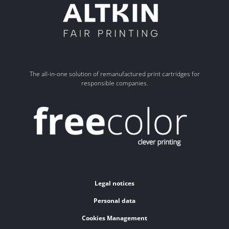
The all-in-one solution of remanufactured print cartridges for
responsible companies.
Legal notices
Personal data
Cookies Management