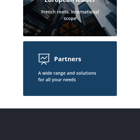
French roots, international
scope
Partners
A wide range and solutions
for all your needs