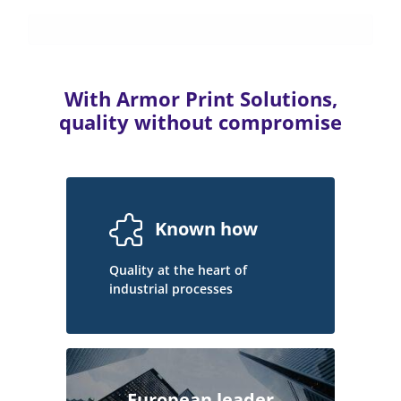
With Armor Print Solutions,
quality without compromise
Known how
Quality at the heart of
industrial processes
European leader