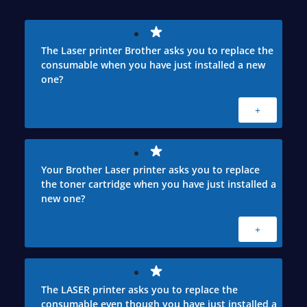
The Laser printer Brother asks you to replace the
consumable when you have just installed a new
one?
+
Your Brother Laser printer asks you to replace
the toner cartridge when you have just installed a
new one?
+
The LASER printer asks you to replace the
consumable even though you have just installed a