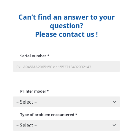
Can’t find an answer to your
question?
Please contact us !
Serial number
*
Printer model
*
Type of problem encountered
*