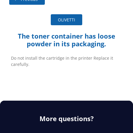
OLIVETTI
The toner container has loose
powder in its packaging.
Do not install the cartridge in the printer Replace it
carefully.
More questions?