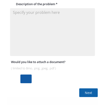
Description of the problem
*
Would you like to attach a document?
( limited to 8mo, .png, ,jpeg, .pdf )
Next