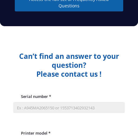
Questions
Can’t find an answer to your
question?
Please contact us !
Serial number
*
Printer model
*