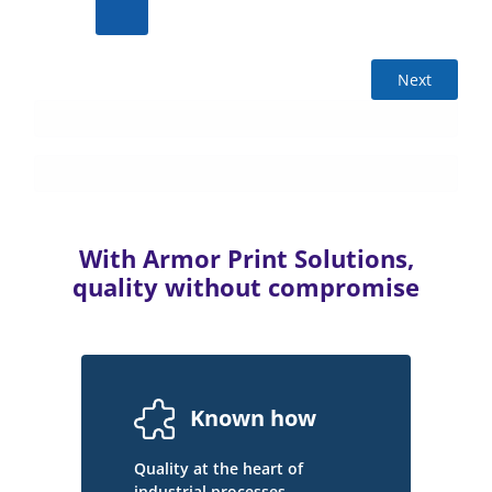
Next
With Armor Print Solutions,
quality without compromise
Known how
Quality at the heart of
industrial processes