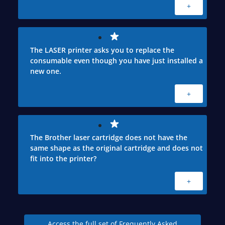
+
The LASER printer asks you to replace the
consumable even though you have just installed a
new one.
+
The Brother laser cartridge does not have the
same shape as the original cartridge and does not
fit into the printer?
+
Access the full set of Frequently Asked