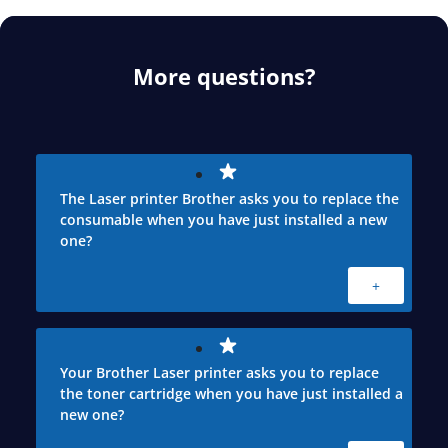
More questions?
The Laser printer Brother asks you to replace the
consumable when you have just installed a new
one?
+
Your Brother Laser printer asks you to replace
the toner cartridge when you have just installed a
new one?