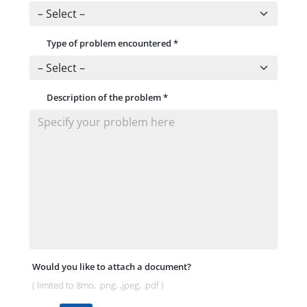
Type of problem encountered
*
Description of the problem
*
Would you like to attach a document?
( limited to 8mo, .png, ,jpeg, .pdf )