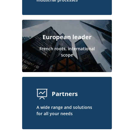
European leader
French roots, international
scope
Partners
A wide range and solutions
for all your needs