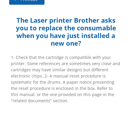
The Laser printer Brother asks
you to replace the consumable
when you have just installed a
new one?
1- Check that the cartridge is compatible with your
printer. Some references are sometimes very close and
cartridges may have similar designs but different
electronic chips. 2- A manual reset procedure is
systematic for the drums. A paper notice presenting
the reset procedure is enclosed in the box. Refer to
this manual, or the one provided on this page in the
"related documents" section.