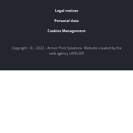
Legal notices
Personal data
Cookies Management
Copyright - © - 2022 - Armor Print Solutions Website created by the
web agency LATELIER