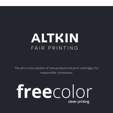
The all-in-one solution of remanufactured print cartridges for
responsible companies.